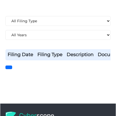
Filing Date
Filing Type
Description
Docum