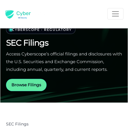
CYBERSCOPE • REGULATORY
SEC Filings
Access Cyberscope’s official filings and disclosures with
the U.S. Securities and Exchange Commission,
including annual, quarterly, and current reports.
Browse Filings
SEC Filings